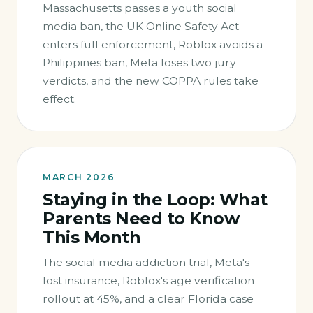
Massachusetts passes a youth social
media ban, the UK Online Safety Act
enters full enforcement, Roblox avoids a
Philippines ban, Meta loses two jury
verdicts, and the new COPPA rules take
effect.
MARCH 2026
Staying in the Loop: What
Parents Need to Know
This Month
The social media addiction trial, Meta's
lost insurance, Roblox's age verification
rollout at 45%, and a clear Florida case