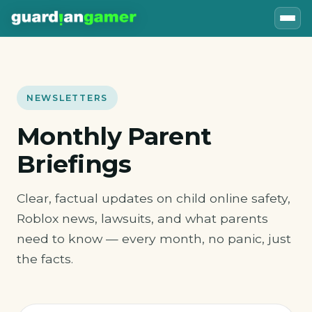
NEWSLETTERS
Monthly Parent
Briefings
Clear, factual updates on child online safety,
Roblox news, lawsuits, and what parents
need to know — every month, no panic, just
the facts.