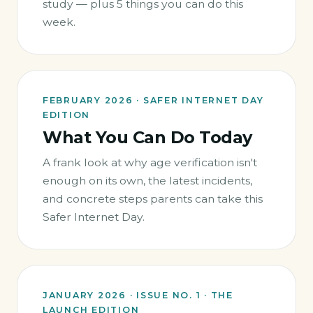
study — plus 5 things you can do this
week.
FEBRUARY 2026 · SAFER INTERNET DAY
EDITION
What You Can Do Today
A frank look at why age verification isn't
enough on its own, the latest incidents,
and concrete steps parents can take this
Safer Internet Day.
JANUARY 2026 · ISSUE NO. 1 · THE
LAUNCH EDITION