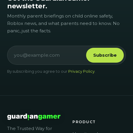
newsletter.
Monthly parent briefings on child online safety,
Roblox news, and what parents need to know. No
panic, just the facts.
Subscribe
By subscribing you agree to our
Privacy Policy
.
PRODUCT
The Trusted Way for