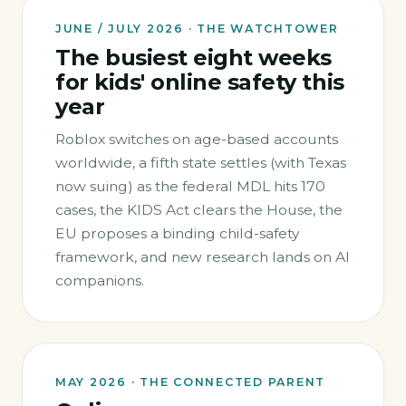
JUNE / JULY 2026 · THE WATCHTOWER
The busiest eight weeks
for kids' online safety this
year
Roblox switches on age-based accounts
worldwide, a fifth state settles (with Texas
now suing) as the federal MDL hits 170
cases, the KIDS Act clears the House, the
EU proposes a binding child-safety
framework, and new research lands on AI
companions.
MAY 2026 · THE CONNECTED PARENT