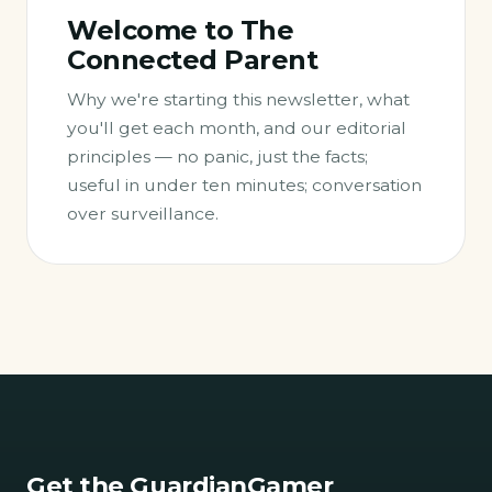
Welcome to The
Connected Parent
Why we're starting this newsletter, what
you'll get each month, and our editorial
principles — no panic, just the facts;
useful in under ten minutes; conversation
over surveillance.
Get the GuardianGamer