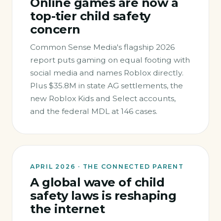
Online games are now a
top-tier child safety
concern
Common Sense Media's flagship 2026
report puts gaming on equal footing with
social media and names Roblox directly.
Plus $35.8M in state AG settlements, the
new Roblox Kids and Select accounts,
and the federal MDL at 146 cases.
APRIL 2026 · THE CONNECTED PARENT
A global wave of child
safety laws is reshaping
the internet