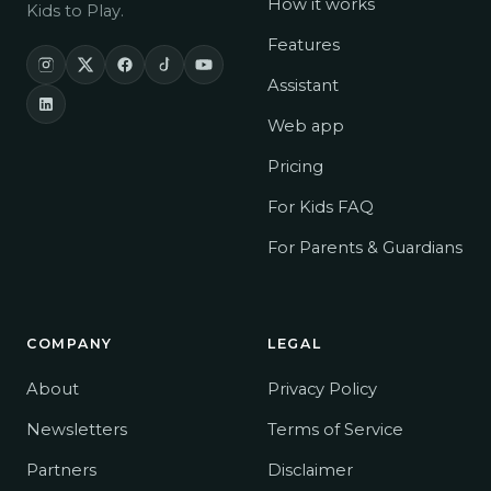
How it works
Kids to Play.
Features
Assistant
Web app
Pricing
For Kids
FAQ
For Parents & Guardians
COMPANY
LEGAL
About
Privacy Policy
Newsletters
Terms of Service
Partners
Disclaimer